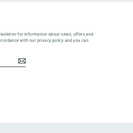
ewsletter for information about news, offers and
 accordance with our privacy policy and you can