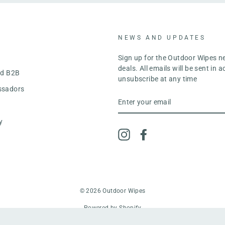
NEWS AND UPDATES
y
Sign up for the Outdoor Wipes n
deals. All emails will be sent in
nd B2B
unsubscribe at any time
ssadors
ENTER
YOUR
EMAIL
y
Instagram
Facebook
© 2026 Outdoor Wipes
Powered by Shopify