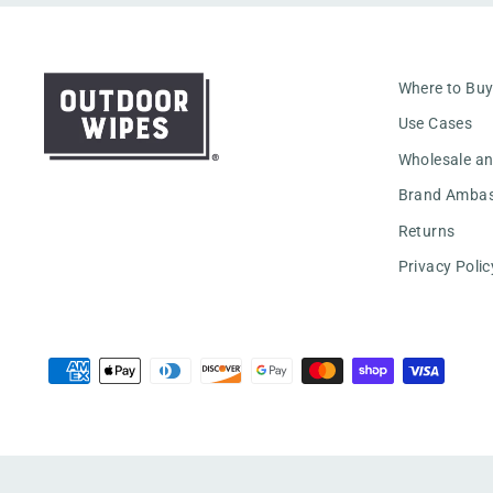
Where to Bu
Use Cases
Wholesale a
Brand Amba
Returns
Privacy Polic