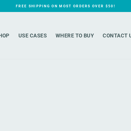
FREE SHIPPING ON MOST ORDERS OVER $50!
Pause
slideshow
HOP
USE CASES
WHERE TO BUY
CONTACT 